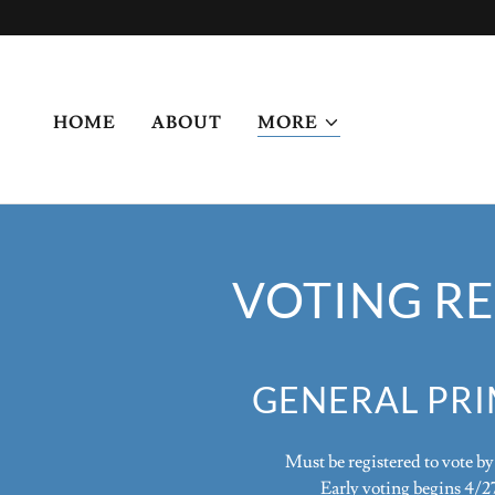
HOME
ABOUT
MORE
VOTING RE
GENERAL PR
Must be registered to vote b
Early voting begins 4/2