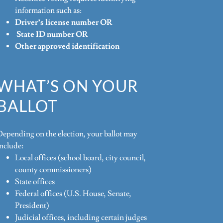
information such as:
Driver’s license number OR
State ID number OR
Other approved identification
WHAT’S ON YOUR
BALLOT
Depending on the election, your ballot may
include:
Local offices (school board, city council,
county commissioners)
State offices
Federal offices (U.S. House, Senate,
President)
Judicial offices, including certain judges