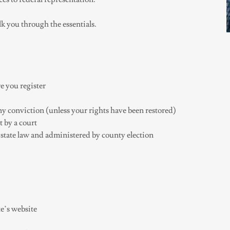
lk you through the essentials.
e you register
ony conviction (unless your rights have been restored)
 by a court
state law and administered by county election
e’s website