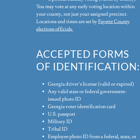
You may vote at any early voting location within
your county, not just your assigned precinct.
Locations and times are set by
Fayette County
elections officials.
ACCEPTED FORMS
OF IDENTIFICATION:
Georgia driver’s license (valid or expired)
Any valid state or federal government-
issued photo ID
Georgia voter identification card
U.S. passport
Military ID
Tribal ID
Employee photo ID from a federal, state, or