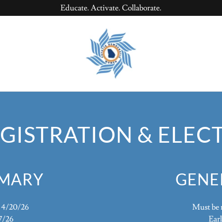
Educate. Activate. Collaborate.
GISTRATION & ELEC
IMARY
GENE
y 4/20/26
Must be r
7/26
Earl