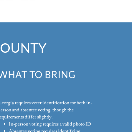
 COUNTY
WHAT TO BRING
eorgia requires voter identification for both in-
person and absentee voting, though the
equirements differ slightly.
In-person voting requires a valid photo ID
Absentee voting requires identifying