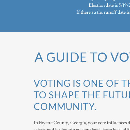
Election date is 5/19/
If there's a tie, runoff date i
A GUIDE TO VO
VOTING IS ONE OF 
TO SHAPE THE FUTU
COMMUNITY.
In Fayette County, Georgia, your vote influences d
safety, and leadership at every level, from local off