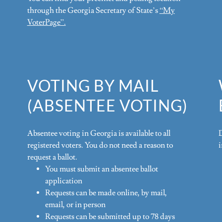
through the Georgia Secretary of State’s
“My
VoterPage”.
VOTING BY MAIL
(ABSENTEE VOTING)
Absentee voting in Georgia is available to all
registered voters. You do not need a reason to
request a ballot.
You must submit an absentee ballot
application
Requests can be made online, by mail,
email, or in person
Requests can be submitted up to 78 days