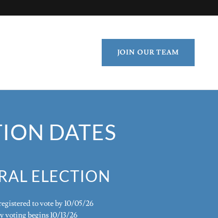
JOIN OUR TEAM
TION DATES
RAL ELECTION
egistered to vote by 10/05/26
y voting begins 10/13/26