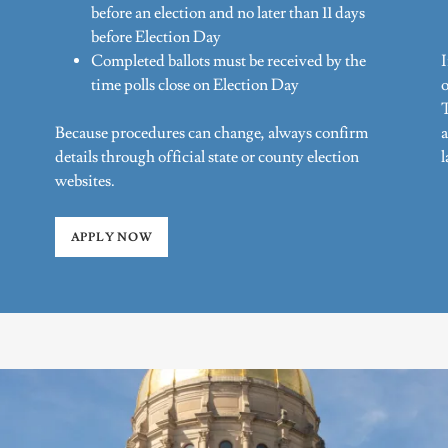
before an election and no later than 11 days
before Election Day
Completed ballots must be received by the
time polls close on Election Day
o
T
Because procedures can change, always confirm
a
details through official state or county election
websites.
APPLY NOW