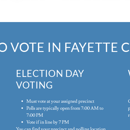
 VOTE IN FAYETTE
ELECTION DAY
VOTING
Must vote at your assigned precinct
G
Polls are typically open from 7:00 AM to
7:00 PM
r
Vote if in line by 7 PM
You can find your precinct and polling location