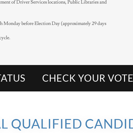
ment of Driver Services locations, Public Libraries and
ifth Monday before Election Day (approximately 29 days
cycle.
US
CHECK YOUR VOTER R
AL QUALIFIED CANDI