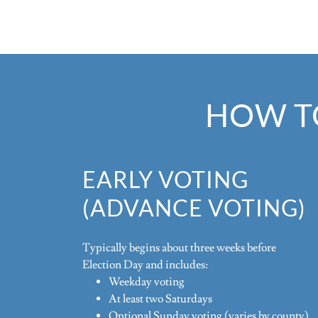
HOW TO
EARLY VOTING
(ADVANCE VOTING)
Typically begins about three weeks before
Election Day and includes:
Weekday voting
At least two Saturdays
Optional Sunday voting (varies by county)