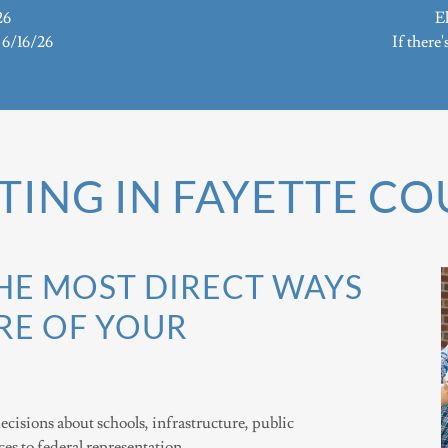
26
El
s 6/16/26
If there'
TING IN FAYETTE C
THE MOST DIRECT WAYS
RE OF YOUR
ecisions about schools, infrastructure, public
ices to federal representation.