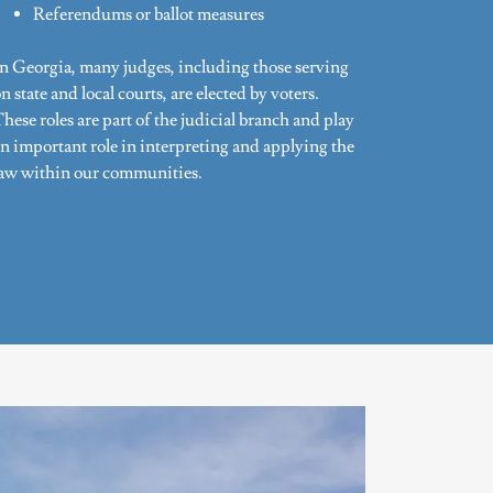
Referendums or ballot measures
In Georgia, many judges, including those serving
n state and local courts, are elected by voters.
hese roles are part of the judicial branch and play
n important role in interpreting and applying the
law within our communities.