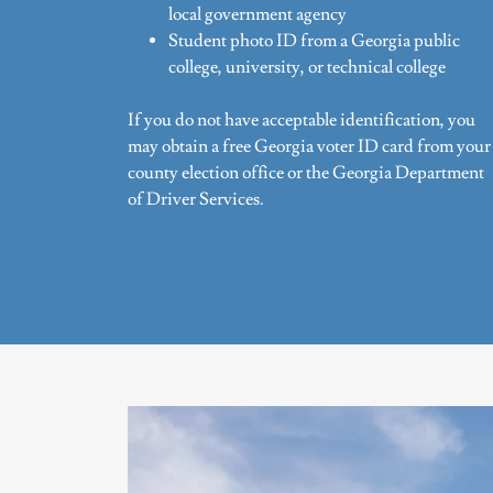
local government agency
Student photo ID from a Georgia public
college, university, or technical college
If you do not have acceptable identification, you
may obtain a free Georgia voter ID card from your
county election office or the Georgia Department
of Driver Services.