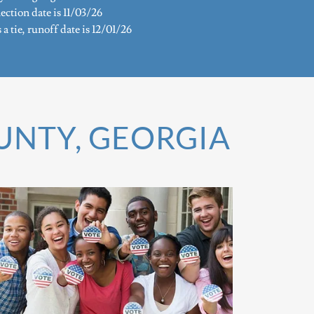
ection date is 11/03/26
s a tie, runoff date is 12/01/26
OUNTY, GEORGIA