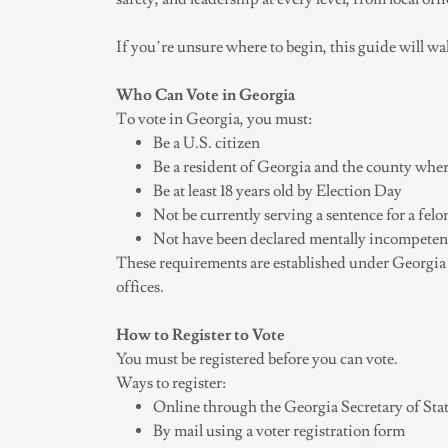
If you’re unsure where to begin, this guide will wa
Who Can Vote in Georgia
To vote in Georgia, you must:
Be a U.S. citizen
Be a resident of Georgia and the county wher
Be at least 18 years old by Election Day
Not be currently serving a sentence for a fel
Not have been declared mentally incompetent
These requirements are established under Georgia 
offices.
How to Register to Vote
You must be registered before you can vote.
Ways to register:
Online through the Georgia Secretary of Stat
By mail using a voter registration form