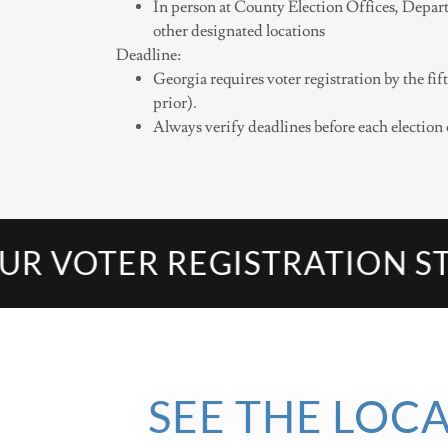
In person at County Election Offices, Depart
other designated locations
Deadline:
Georgia requires voter registration by the f
prior).
Always verify deadlines before each election 
OTER REGISTRATION STAT
SEE THE LOC