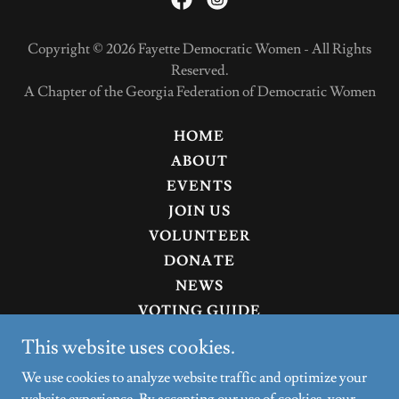
Copyright © 2026 Fayette Democratic Women - All Rights
Reserved.
A Chapter of the Georgia Federation of Democratic Women
HOME
ABOUT
EVENTS
JOIN US
VOLUNTEER
DONATE
NEWS
VOTING GUIDE
CANDIDATES
This website uses cookies.
RUN FOR OFFICE
We use cookies to analyze website traffic and optimize your