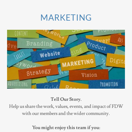
MARKETING
Tell Our Story.
Help us share the work, values, events, and impact of FDW
with our members and the wider community.
You might enjoy this team if you: