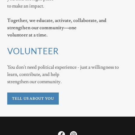
to make an impact.
Together, we educate, activate, collaborate, and
strengthen our community—one
volunteer at a time.
VOLUNTEER
You don't need political experience - just a willingness to
learn, contribute, and help
strengthen our community.
TELL US ABOUT YOU