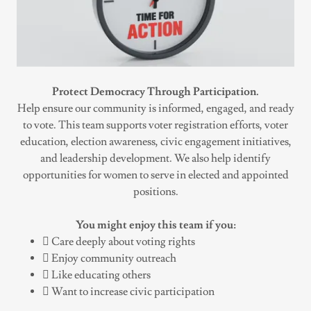
Protect Democracy Through Participation.
Help ensure our community is informed, engaged, and ready
to vote. This team supports voter registration efforts, voter
education, election awareness, civic engagement initiatives,
and leadership development. We also help identify
opportunities for women to serve in elected and appointed
positions.
You might enjoy this team if you:
 Care deeply about voting rights
 Enjoy community outreach
 Like educating others
 Want to increase civic participation