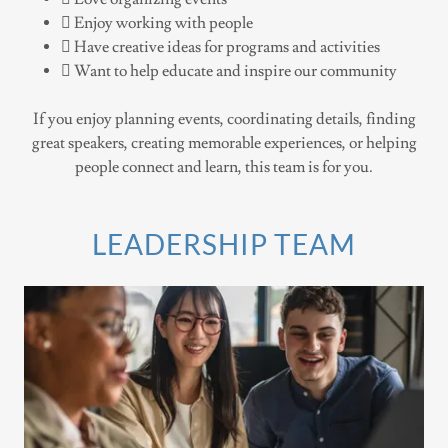
 Enjoy working with people
 Have creative ideas for programs and activities
 Want to help educate and inspire our community
If you enjoy planning events, coordinating details, finding
great speakers, creating memorable experiences, or helping
people connect and learn, this team is for you.
LEADERSHIP TEAM