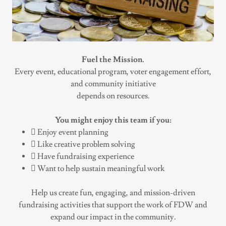
Fuel the Mission.
Every event, educational program, voter engagement effort,
and community initiative
depends on resources.
You might enjoy this team if you:
 Enjoy event planning
 Like creative problem solving
 Have fundraising experience
 Want to help sustain meaningful work
Help us create fun, engaging, and mission-driven
fundraising activities that support the work of FDW and
expand our impact in the community.