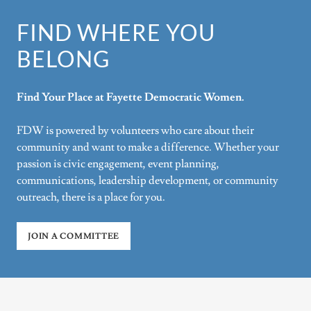
FIND WHERE YOU
BELONG
Find Your Place at Fayette Democratic Women.
FDW is powered by volunteers who care about their
community and want to make a difference. Whether your
passion is civic engagement, event planning,
communications, leadership development, or community
outreach, there is a place for you.
JOIN A COMMITTEE