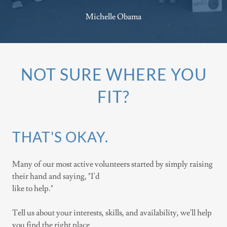
Michelle Obama
NOT SURE WHERE YOU
FIT?
THAT'S OKAY.
Many of our most active volunteers started by simply raising
their hand and saying, "I'd
like to help."
Tell us about your interests, skills, and availability, we'll help
you find the right place