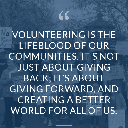
VOLUNTEERING IS THE
LIFEBLOOD OF OUR
COMMUNITIES. IT’S NOT
JUST ABOUT GIVING
BACK; IT’S ABOUT
GIVING FORWARD, AND
CREATING A BETTER
WORLD FOR ALL OF US.