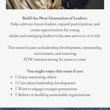
Build the Next Generation of Leaders.
Help cultivate future leaders, expand participation, and
create opportunities for young
adults and emerging leaders to become active in civic life.
This team focuses on leadership development, mentorship,
recruitment, and ensuring
FDW remains strong for years to come.
You might enjoy this team if you:
 Enjoy mentoring others
 Care about leadership development
 Want to engage younger generations
 Believe in building sustainable organizations