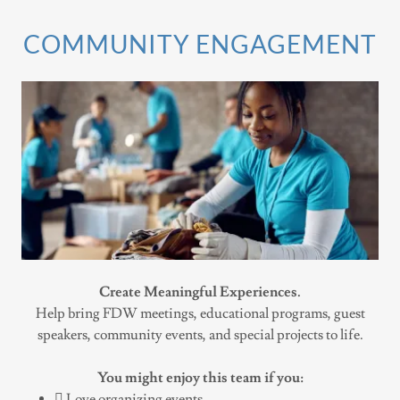
COMMUNITY ENGAGEMENT
Create Meaningful Experiences.
Help bring FDW meetings, educational programs, guest
speakers, community events, and special projects to life.
You might enjoy this team if you:
 Love organizing events