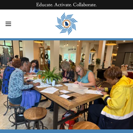
Educate. Activate. Collaborate.