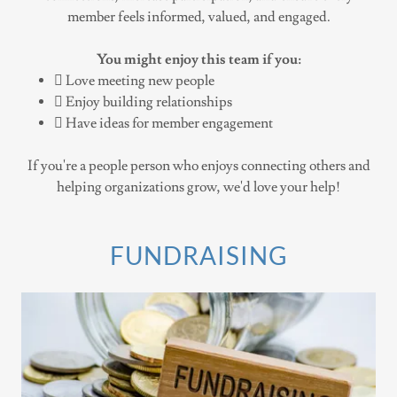
member feels informed, valued, and engaged.
You might enjoy this team if you:
 Love meeting new people
 Enjoy building relationships
 Have ideas for member engagement
If you're a people person who enjoys connecting others and
helping organizations grow, we'd love your help!
FUNDRAISING