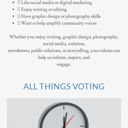
 Like social media or digital marketing
 Enjoy writing or editing
 Have graphic design or photography skills
 Want to help amplify community voices
Whether you enjoy writing, graphic design, photography,
social media, websites,
newsletters, public relations, or storytelling, your talents can
help us inform, inspire, and
engage.
ALL THINGS VOTING