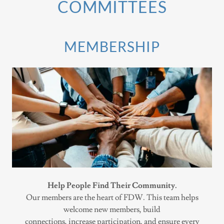
COMMITTEES
MEMBERSHIP
Help People Find Their Community.
Our members are the heart of FDW. This team helps
welcome new members, build
connections, increase participation, and ensure every