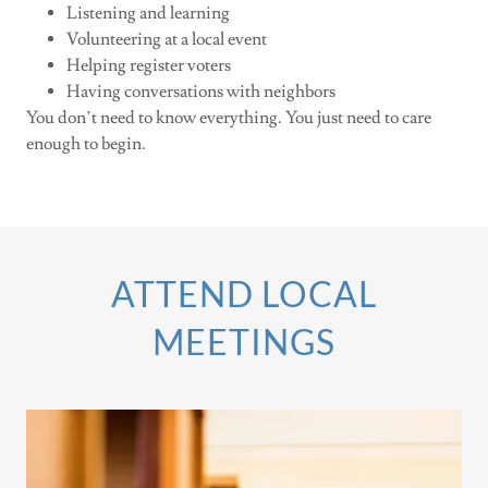
Listening and learning
Volunteering at a local event
Helping register voters
Having conversations with neighbors
You don’t need to know everything. You just need to care
enough to begin.
ATTEND LOCAL
MEETINGS