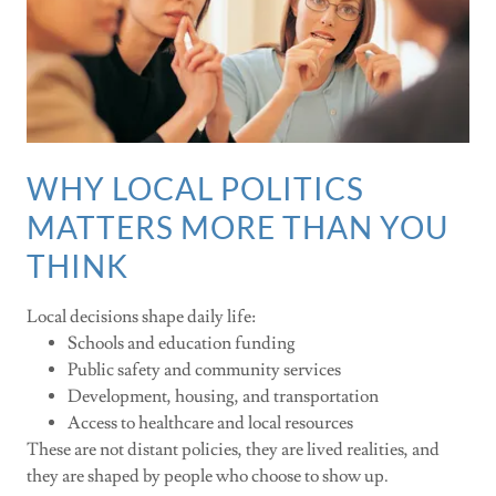
WHY LOCAL POLITICS
MATTERS MORE THAN YOU
THINK
Local decisions shape daily life:
Schools and education funding
Public safety and community services
Development, housing, and transportation
Access to healthcare and local resources
These are not distant policies, they are lived realities, and
they are shaped by people who choose to show up.