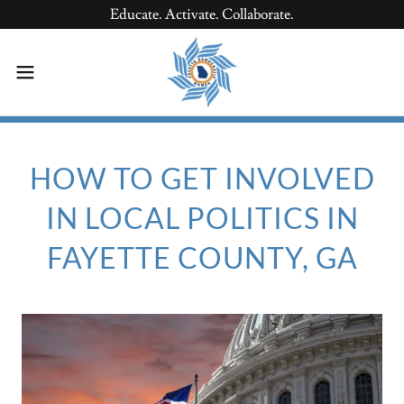
Educate. Activate. Collaborate.
HOW TO GET INVOLVED
IN LOCAL POLITICS IN
FAYETTE COUNTY, GA