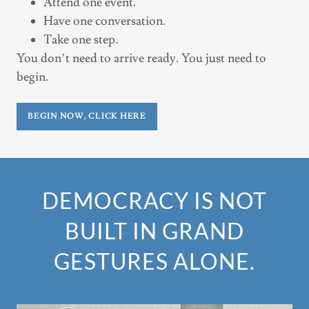
Attend one event.
Have one conversation.
Take one step.
You don’t need to arrive ready. You just need to
begin.
BEGIN NOW, CLICK HERE
DEMOCRACY IS NOT
BUILT IN GRAND
GESTURES ALONE.