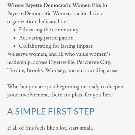
Where Fayette Democratic Women Fits In
Fayette Democratic Women is a local civic
organization dedicated to:
Educating the community
Activating participation
Collaborating for lasting impact
We serve women, and all who value women’s
leadership, across Fayetteville, Peachtree City,
Tyrone, Brooks, Woolsey, and surrounding areas.
Whether you are just beginning or ready to deepen
your involvement, there is a place for you here.
A SIMPLE FIRST STEP
If all of this feels like a lot, start small.