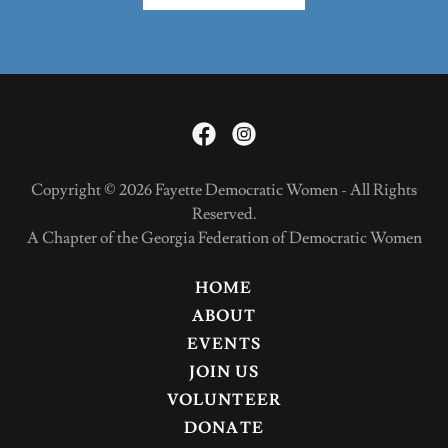
Copyright © 2026 Fayette Democratic Women - All Rights
Reserved.
A Chapter of the Georgia Federation of Democratic Women
HOME
ABOUT
EVENTS
JOIN US
VOLUNTEER
DONATE