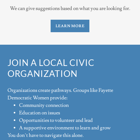
We can give suggestions based on what you are looking for.
LEARN MORE
JOIN A LOCAL CIVIC
ORGANIZATION
Organizations create pathways. Groups like Fayette
Democratic Women provide:
Community connection
Education on issues
Opportunities to volunteer and lead
A supportive environment to learn and grow
You don’t have to navigate this alone.