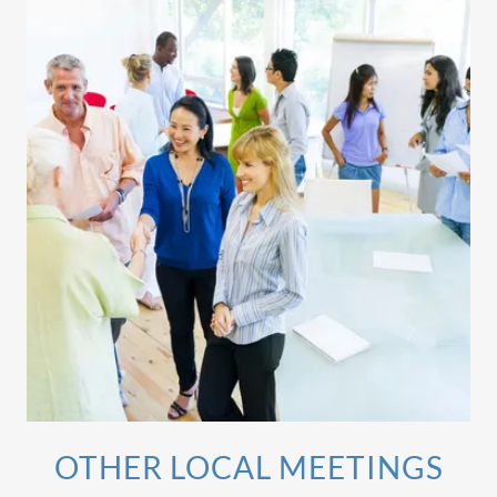
OTHER LOCAL MEETINGS