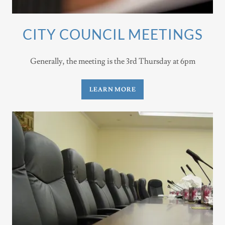
CITY COUNCIL MEETINGS
Generally, the meeting is the 3rd Thursday at 6pm
LEARN MORE