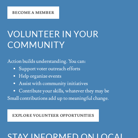
BECOME A MEMBER
VOLUNTEER IN YOUR
COMMUNITY
Action builds understanding. You can:
Support voter outreach efforts
Help organize events
Assist with community initiatives
Contribute your skills, whatever they may be
Small contributions add up to meaningful change.
EXPLORE VOLUNTEER OPPORTUNITIES
STAY INFORMED ON LOCAL