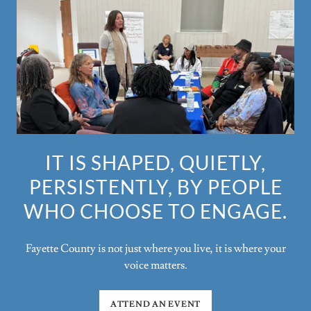
IT IS SHAPED, QUIETLY,
PERSISTENTLY, BY PEOPLE
WHO CHOOSE TO ENGAGE.
Fayette County is not just where you live, it is where your
voice matters.
ATTEND AN EVENT