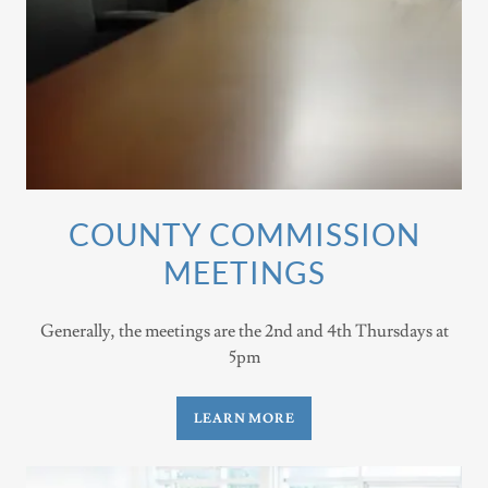
COUNTY COMMISSION
MEETINGS
Generally, the meetings are the 2nd and 4th Thursdays at
5pm
LEARN MORE