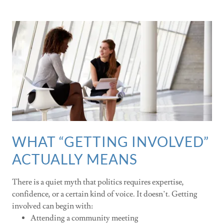
WHAT “GETTING INVOLVED”
ACTUALLY MEANS
There is a quiet myth that politics requires expertise,
confidence, or a certain kind of voice. It doesn’t. Getting
involved can begin with:
Attending a community meeting