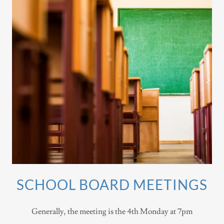
SCHOOL BOARD MEETINGS
Generally, the meeting is the 4th Monday at 7pm