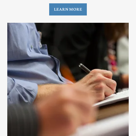
LEARN MORE