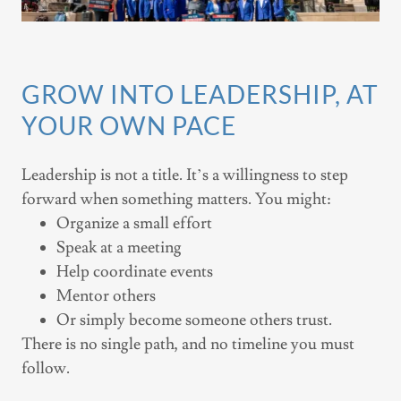
GROW INTO LEADERSHIP, AT
YOUR OWN PACE
Leadership is not a title. It’s a willingness to step
forward when something matters. You might:
Organize a small effort
Speak at a meeting
Help coordinate events
Mentor others
Or simply become someone others trust.
There is no single path, and no timeline you must
follow.