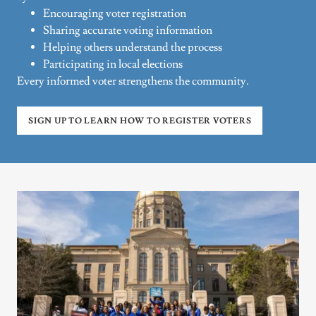
Encouraging voter registration
Sharing accurate voting information
Helping others understand the process
Participating in local elections
Every informed voter strengthens the community.
SIGN UP TO LEARN HOW TO REGISTER VOTERS