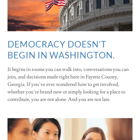
DEMOCRACY DOESN’T
BEGIN IN WASHINGTON.
It begins in rooms you can walk into, conversations you can
join, and decisions made right here in Fayette County,
Georgia. If you’ve ever wondered how to get involved,
whether you’re brand new or simply looking for a place to
contribute, you are not alone. And you are not late.