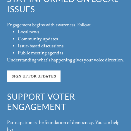
ISSUES
Engagement begins with awareness. Follow:
Local news
Community updates
Issue-based discussions
Public meeting agendas
Understanding what’s happening gives your voice direction.
SIGN UP FOR UPDATES
SUPPORT VOTER
ENGAGEMENT
Participation is the foundation of democracy. You can help
by: